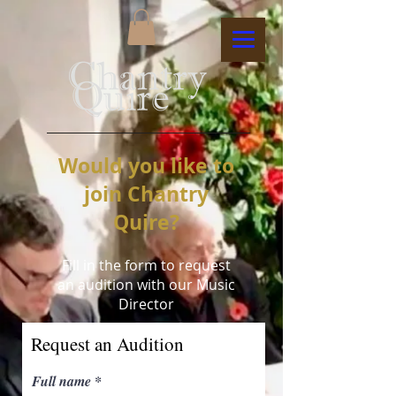
Would you like to
join Chantry
Quire?
Fill in the form to request
an audition with our Music
Director
Request an Audition
Full name