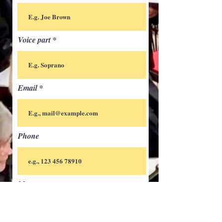
Voice part
Email
Phone
Message