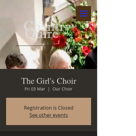
The Girl's Choir
Fri 03 Mar
  |  
Our Choir
Registration is Closed
See other events